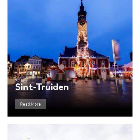
22 km
Sint-Truiden
Read More