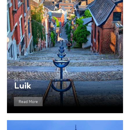
30 km
Luik
Read More