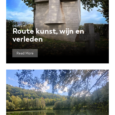
0 km km
Route kunst, wijn en
verleden
Read More