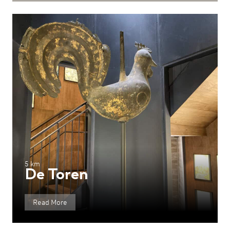
5 km
De Toren
Read More