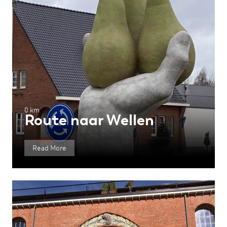
0 km
Route naar Wellen
Read More