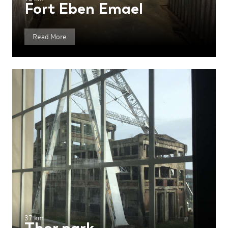
Fort Eben Emael
Read More
37 km
Thor park