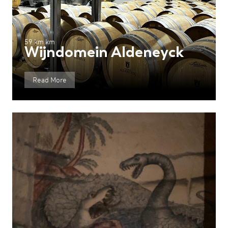
59 km km
Wijndomein Aldeneyck
Read More