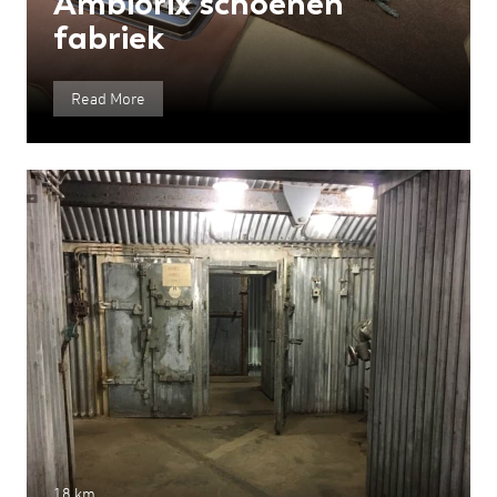
Ambiorix schoenen
fabriek
Read More
18 km