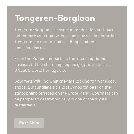
Tongeren-Borgloon
Tongeren-Borgloon is zoveel meer dan de poort naar
het mooie Haspengouw, het "Toscane van het noorden".
Tongeren, de eerste stad van België, ademt
geschiedenis uit.
From the Roman ramparts to the imposing Gothic
basilica and the charming beguinage, protected as a
UNESCO world heritage site.
Gourmets will find what they are looking for in the cosy
shops. Burgundians sip a local Amburon beer on the
atmospheric terraces on the Grote Markt. Gourmets can
be pampered gastronomically in one of the stylish
restaurants.
Read More