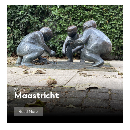
20 km
Maastricht
Read More