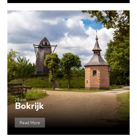
28 km
Bokrijk
Read More