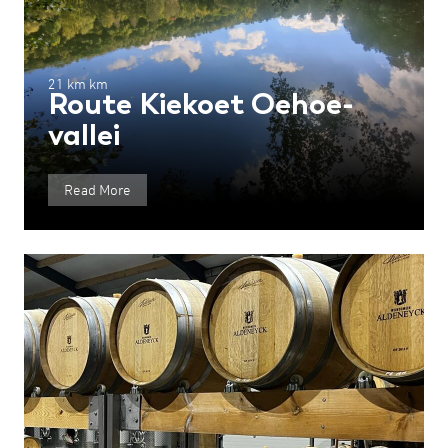
21 km km
Route Kiekoet Oehoe-
vallei
Read More