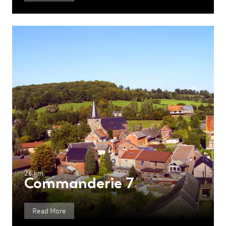
26 km
Commanderie 7
Read More