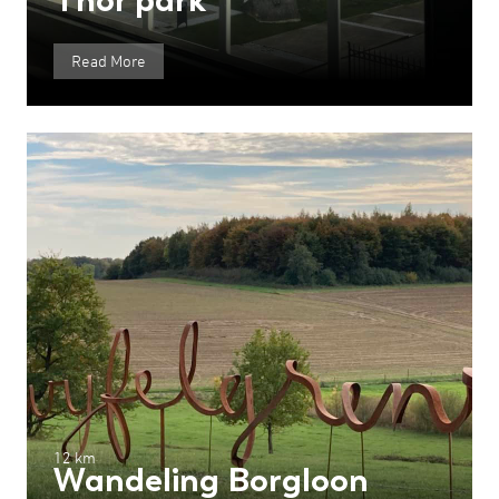
Read More
12 km
Wandeling Borgloon