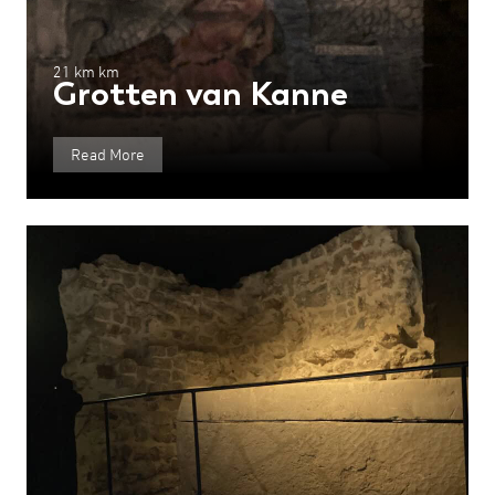
21 km km
Grotten van Kanne
Read More