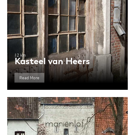
12 km
Kasteel van Heers
Read More