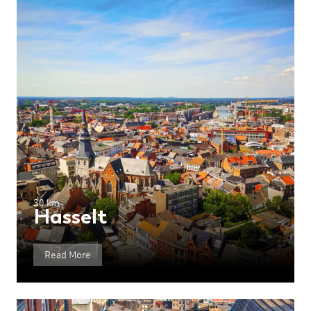
30 km
Hasselt
Read More