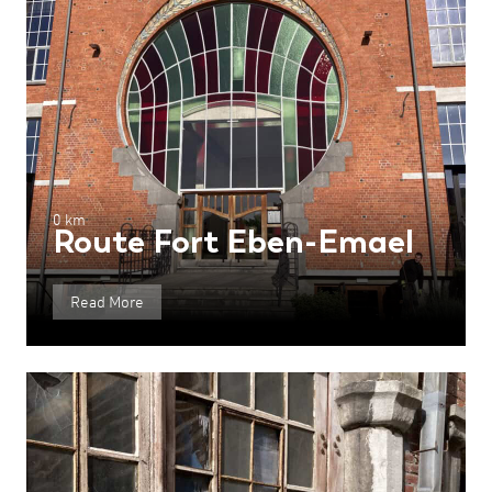
0 km
Route Fort Eben-Emael
Read More