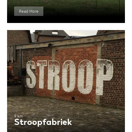
Read More
9 km
Stroopfabriek