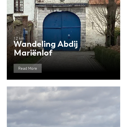
12 km
Wandeling Abdij
Mariënlof
Read More