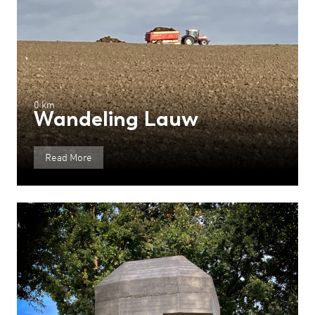
0 km
Wandeling Lauw
Read More