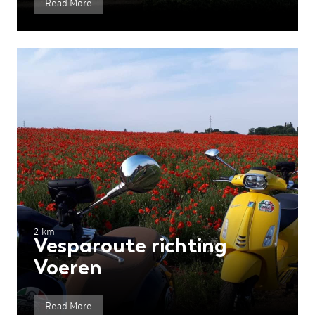
Read More
2 km
Vesparoute richting
Voeren
Read More