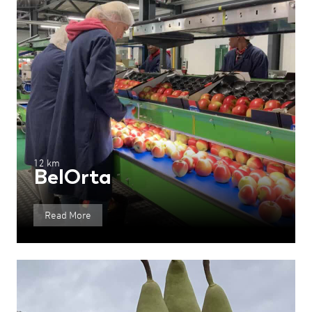
12 km
BelOrta
Read More