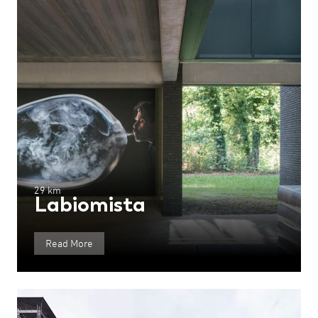
29 km
Labiomista
Read More