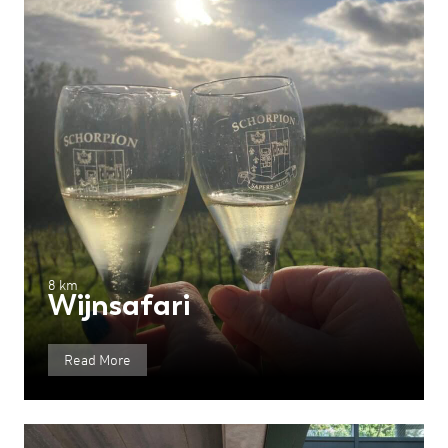
8 km
Wijnsafari
Read More