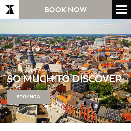
BOOK NOW
A STONE'S THROW AWAY
SO MUCH TO DISCOVER
BOOK NOW