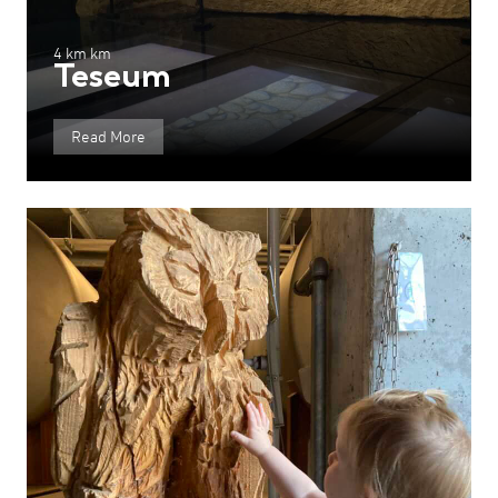
4 km km
Teseum
Read More