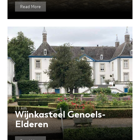
Read More
11 km
Wijnkasteel Genoels-
Elderen