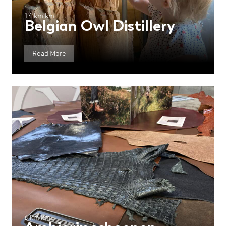
14 km km
Belgian Owl Distillery
Read More
6 km km