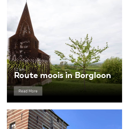
12 km
Route moois in Borgloon
Read More