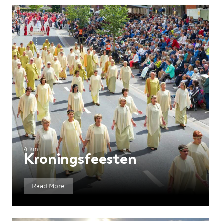
4 km
Kroningsfeesten
Read More