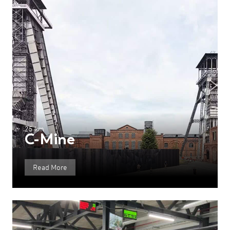
25 km
C-Mine
Read More